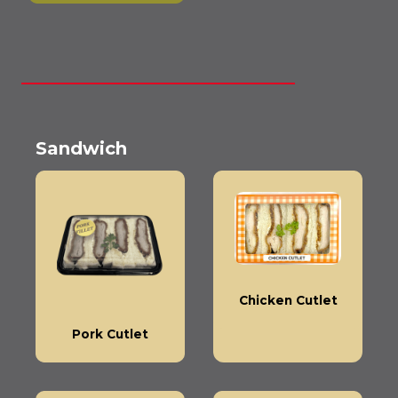
Sandwich
Chicken Cutlet
Pork Cutlet