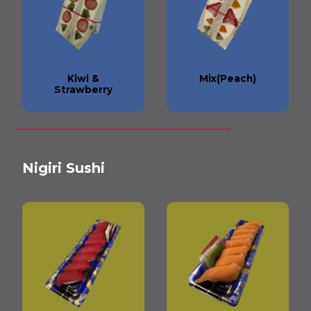
Kiwi &
Mix(Peach)
Strawberry
Nigiri Sushi