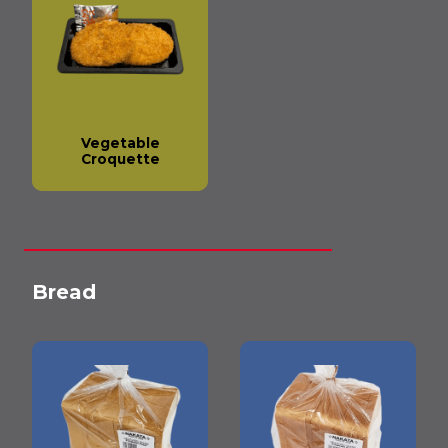
Vegetable
Croquette
Bread