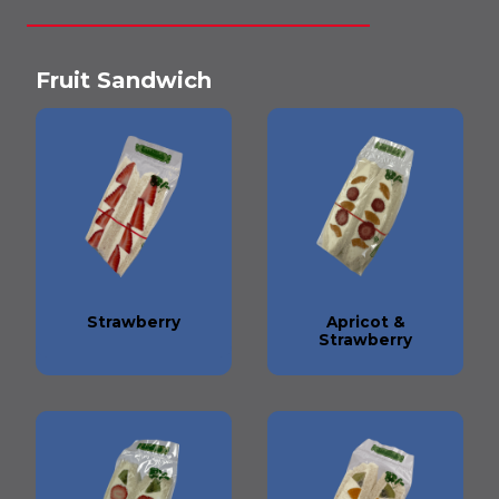
Fruit Sandwich
Strawberry
Apricot &
Strawberry