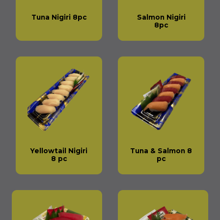
Tuna Nigiri 8pc
Salmon Nigiri
8pc
Yellowtail Nigiri
Tuna & Salmon 8
8 pc
pc