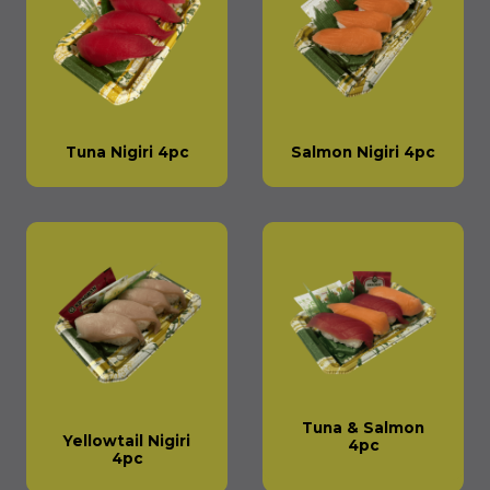
Tuna Nigiri 4pc
Salmon Nigiri 4pc
Tuna & Salmon
Yellowtail Nigiri
4pc
4pc