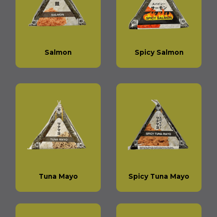
Salmon
Spicy Salmon
Tuna Mayo
Spicy Tuna Mayo