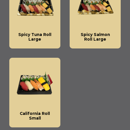
Spicy Tuna Roll
Spicy Salmon
Large
Roll Large
California Roll
Small