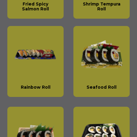
Fried Spicy
Shrimp Tempura
Salmon Roll
Roll
Rainbow Roll
Seafood Roll