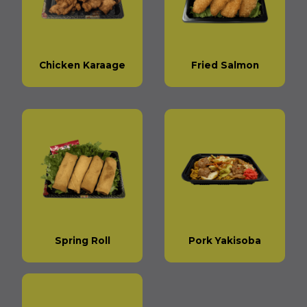
Chicken Karaage
Fried Salmon
Spring Roll
Pork Yakisoba