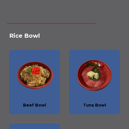
Rice Bowl
Beef Bowl
Tuna Bowl