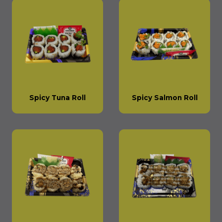
Spicy Tuna Roll
Spicy Salmon Roll