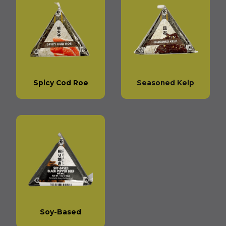
Spicy Cod Roe
Seasoned Kelp
Soy-Based