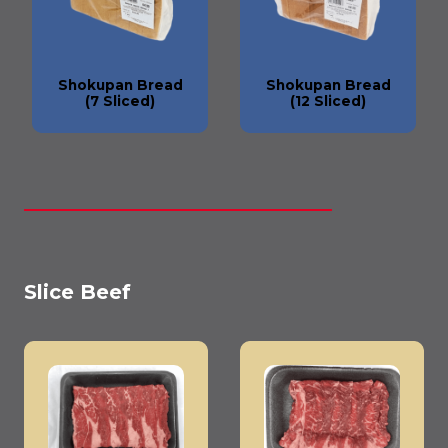
Shokupan Bread
Shokupan Bread
(7 Sliced)
(12 Sliced)
Slice Beef