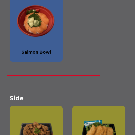
Salmon Bowl
Side