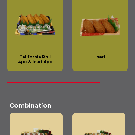
California Roll
Inari
4pc & Inari 4pc
Combination