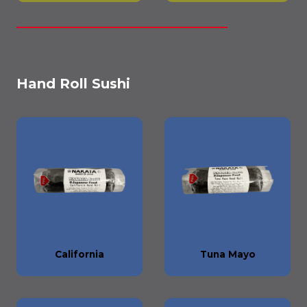
Hand Roll Sushi
California
Tuna Mayo