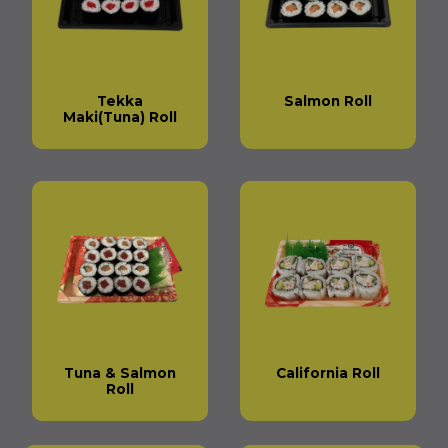
Tekka
Salmon Roll
Maki(Tuna) Roll
Tuna & Salmon
California Roll
Roll