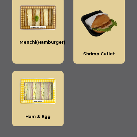
Menchi(Hamburger)
Shrimp Cutlet
Ham & Egg