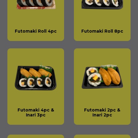
Futomaki Roll 4pc
Futomaki Roll 8pc
Futomaki 4pc &
Futomaki 2pc &
Inari 3pc
Inari 2pc