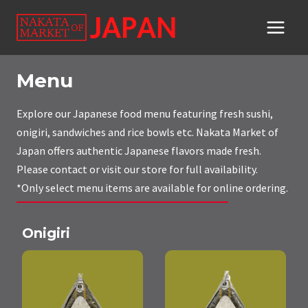
Skip
to
content
Menu
Explore our Japanese food menu featuring fresh sushi,
onigiri, sandwiches and rice bowls etc. Nakata Market of
Japan offers authentic Japanese flavors made fresh.
Please contact or visit our store for full availability.
*Only select menu items are available for online ordering.
Onigiri