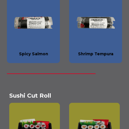
Spicy Salmon
Shrimp Tempura
Sushi Cut Roll